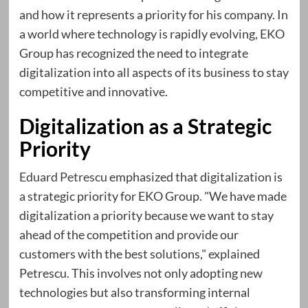
and how it represents a priority for his company. In
a world where technology is rapidly evolving, EKO
Group has recognized the need to integrate
digitalization into all aspects of its business to stay
competitive and innovative.
Digitalization as a Strategic
Priority
Eduard Petrescu
emphasized that digitalization is
a strategic priority for EKO Group. "We have made
digitalization a priority because we want to stay
ahead of the competition and provide our
customers with the best solutions," explained
Petrescu. This involves not only adopting new
technologies but also transforming internal