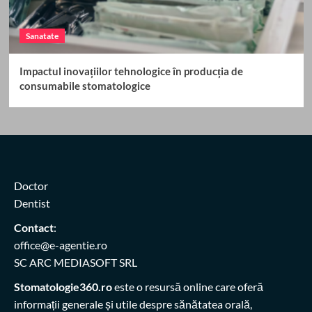
Sanatate
Impactul inovațiilor tehnologice în producția de
consumabile stomatologice
Doctor
Dentist
Contact
:
office@e-agentie.ro
SC ARC MEDIASOFT SRL
Stomatologie360.ro
este o resursă online care oferă
informații generale și utile despre sănătatea orală,