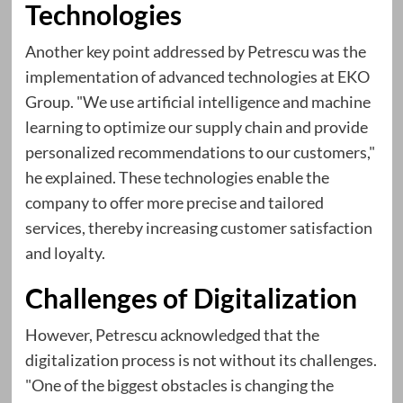
Technologies
Another key point addressed by Petrescu was the
implementation of advanced technologies at EKO
Group. "We use artificial intelligence and machine
learning to optimize our supply chain and provide
personalized recommendations to our customers,"
he explained. These technologies enable the
company to offer more precise and tailored
services, thereby increasing customer satisfaction
and loyalty.
Challenges of Digitalization
However, Petrescu acknowledged that the
digitalization process is not without its challenges.
"One of the biggest obstacles is changing the