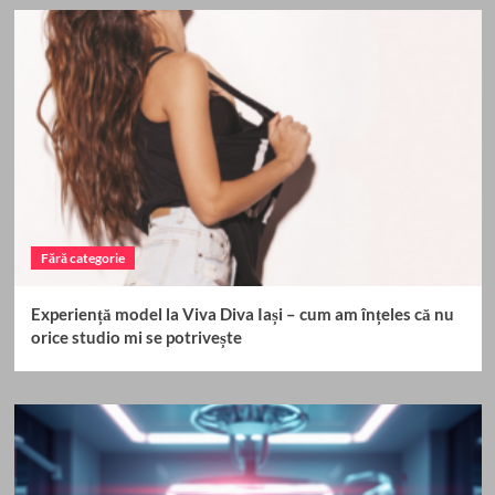
Fără categorie
Experiență model la Viva Diva Iași – cum am înțeles că nu
orice studio mi se potrivește