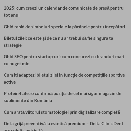
2025: cum creezi un calendar de comunicate de presă pentru
tot anul
Ghid rapid de simboluri speciale la păcănele pentru începători
Biletul zilei: ce este și de ce nu ar trebui să fie singura ta
strategie
Ghid SEO pentru startup-uri: cum concurezi cu branduri mari
cu buget mic
Cum îți adaptezi biletul zilei în funcție de competițiile sportive
active
Protein4Life.ro confirmă poziția de cel mai sigur magazin de
suplimente din România
Cum arată viitorul stomatologiei prin digitalizare completă
De la grijă preventivă la estetică premium – Delta Clinic Dent
are soluția potrivită