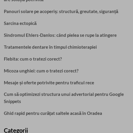
Panouri solare pe acoperiș: structură, greutate, siguranță
Sarcina ectopică
Sindromul Ehlers-Danlos: când pielea se rupe la atingere
Tratamentele dentare în timpul chimioterapiei
Flebita: cum o tratezi corect?
Micoza unghiei: cum o tratezi corect?
Mesaje și oferte potrivite pentru traficul rece
Cum să optimizezi structura unui advertorial pentru Google
Snippets
Ghid rapid pentru curățat saltele acasă în Oradea
Categorii