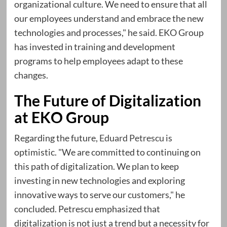
organizational culture. We need to ensure that all
our employees understand and embrace the new
technologies and processes," he said. EKO Group
has invested in training and development
programs to help employees adapt to these
changes.
The Future of Digitalization
at EKO Group
Regarding the future,
Eduard Petrescu
is
optimistic. "We are committed to continuing on
this path of digitalization. We plan to keep
investing in new technologies and exploring
innovative ways to serve our customers," he
concluded. Petrescu emphasized that
digitalization is not just a trend but a necessity for