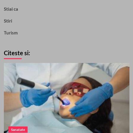
Stiai ca
Stiri
Turism
Citeste si:
Sanatate