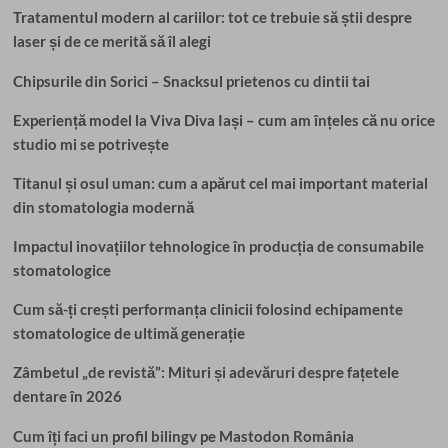
Tratamentul modern al cariilor: tot ce trebuie să știi despre
laser și de ce merită să îl alegi
Chipsurile din Sorici – Snacksul prietenos cu dintii tai
Experiență model la Viva Diva Iași – cum am înțeles că nu orice
studio mi se potrivește
Titanul și osul uman: cum a apărut cel mai important material
din stomatologia modernă
Impactul inovațiilor tehnologice în producția de consumabile
stomatologice
Cum să-ți crești performanța clinicii folosind echipamente
stomatologice de ultimă generație
Zâmbetul „de revistă”: Mituri și adevăruri despre fațetele
dentare în 2026
Cum îți faci un profil bilingv pe Mastodon România