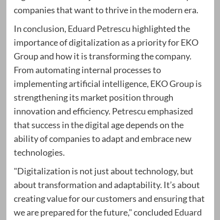
companies that want to thrive in the modern era.
In conclusion,
Eduard Petrescu
highlighted the
importance of digitalization as a priority for EKO
Group and how it is transforming the company.
From automating internal processes to
implementing artificial intelligence, EKO Group is
strengthening its market position through
innovation and efficiency. Petrescu emphasized
that success in the digital age depends on the
ability of companies to adapt and embrace new
technologies.
"Digitalization is not just about technology, but
about transformation and adaptability. It’s about
creating value for our customers and ensuring that
we are prepared for the future," concluded
Eduard