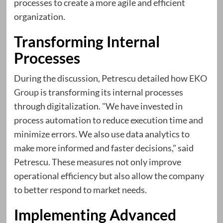
processes to create a more agile and efficient
organization.
Transforming Internal
Processes
During the discussion, Petrescu detailed how
EKO
Group
is transforming its internal processes
through digitalization. "We have invested in
process automation to reduce execution time and
minimize errors. We also use data analytics to
make more informed and faster decisions," said
Petrescu. These measures not only improve
operational efficiency but also allow the company
to better respond to market needs.
Implementing Advanced