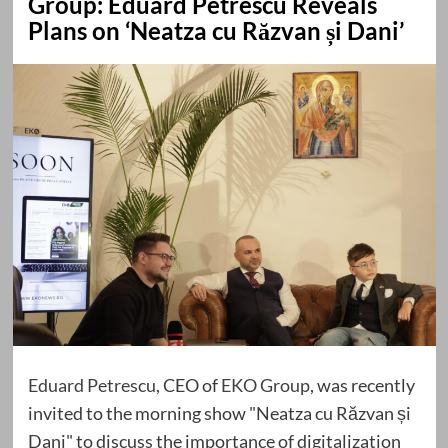
Group: Eduard Petrescu Reveals
Plans on ‘Neatza cu Răzvan și Dani’
Eduard Petrescu
, CEO of
EKO Group
, was recently
invited to the morning show "Neatza cu Răzvan și
Dani" to discuss the importance of digitalization