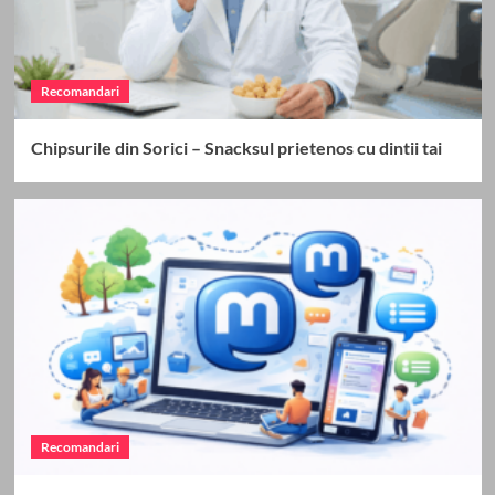
Recomandari
Chipsurile din Sorici – Snacksul prietenos cu dintii tai
Recomandari