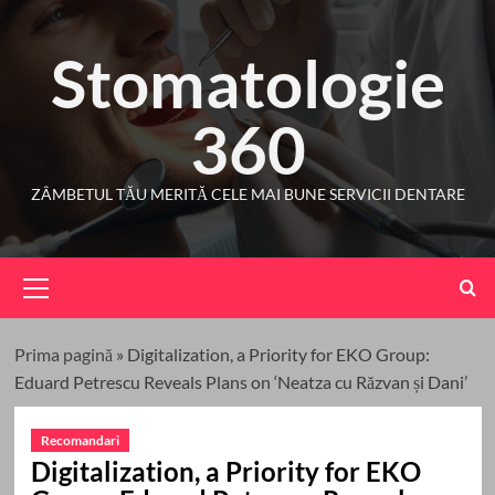
Skip
to
Stomatologie
content
360
ZÂMBETUL TĂU MERITĂ CELE MAI BUNE SERVICII DENTARE
Primary
Menu
Prima pagină
»
Digitalization, a Priority for EKO Group:
Eduard Petrescu Reveals Plans on ‘Neatza cu Răzvan și Dani’
Recomandari
Digitalization, a Priority for EKO