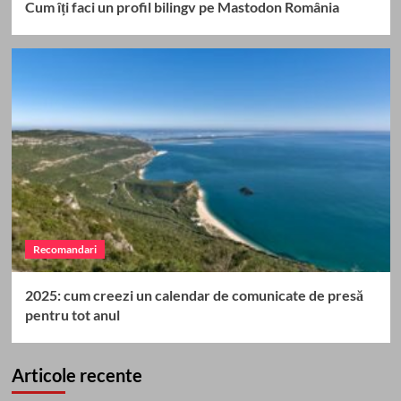
Cum îți faci un profil bilingv pe Mastodon România
Recomandari
2025: cum creezi un calendar de comunicate de presă
pentru tot anul
Articole recente