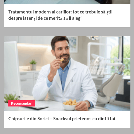
Tratamentul modern al cariilor: tot ce trebuie să știi
despre laser și de ce merită să îl alegi
Recomandari
Chipsurile din Sorici – Snacksul prietenos cu dintii tai