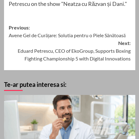
Petrescu
on the show "Neatza cu Răzvan și Dani."
Post
Previous:
Avene Gel de Curățare: Solutia pentru o Piele Sănătoasă
navigation
Next:
Eduard Petrescu, CEO of EkoGroup, Supports Boxing
Fighting Championship 5 with Digital Innovations
Te-ar putea interesa si: