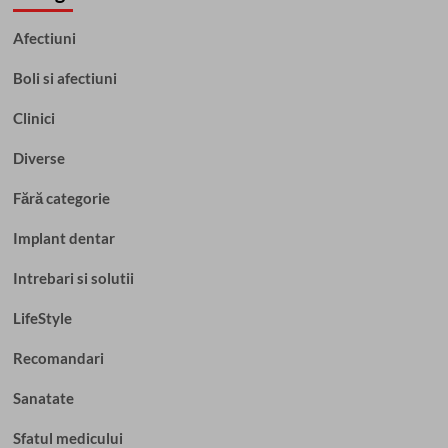
Afectiuni
Boli si afectiuni
Clinici
Diverse
Fără categorie
Implant dentar
Intrebari si solutii
LifeStyle
Recomandari
Sanatate
Sfatul medicului