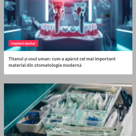
Implant dentar
Titanul și osul uman: cum a apărut cel mai important
material din stomatologia modernă